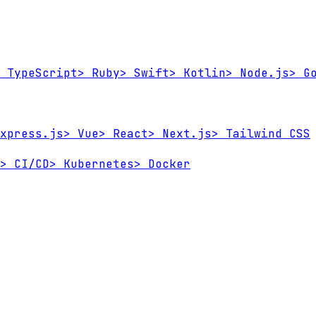
TypeScript
>
Ruby
>
Swift
>
Kotlin
>
Node.js
>
Go
xpress.js
>
Vue
>
React
>
Next.js
>
Tailwind CSS
>
CI/CD
>
Kubernetes
>
Docker