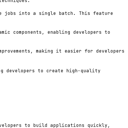
techniques.
e jobs into a single batch. This feature
amic components, enabling developers to
mprovements, making it easier for developers
ng developers to create high-quality
velopers to build applications quickly,