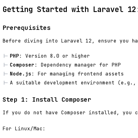
Getting Started with Laravel 12
Prerequisites
Before diving into Laravel 12, ensure you ha
PHP
: Version 8.0 or higher
Composer
: Dependency manager for PHP
Node.js
: For managing frontend assets
A suitable development environment (e.g.,
Step 1: Install Composer
If you do not have Composer installed, you 
For Linux/Mac: