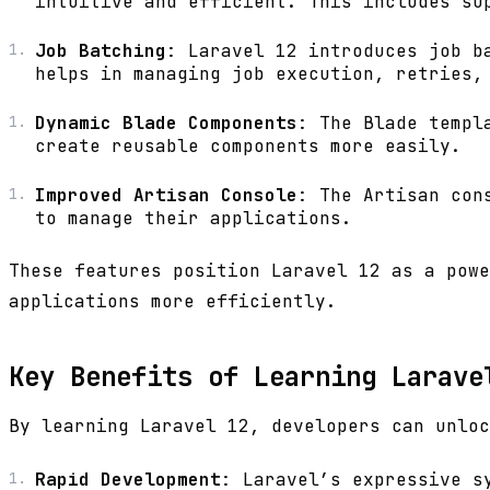
intuitive and efficient. This includes su
Job Batching
: Laravel 12 introduces job b
helps in managing job execution, retries,
Dynamic Blade Components
: The Blade templ
create reusable components more easily.
Improved Artisan Console
: The Artisan con
to manage their applications.
These features position Laravel 12 as a powe
applications more efficiently.
Key Benefits of Learning Larave
By learning Laravel 12, developers can unloc
Rapid Development
: Laravel’s expressive s