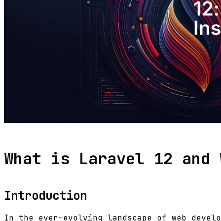
What is Laravel 12 and 
Introduction
In the ever-evolving landscape of web develo