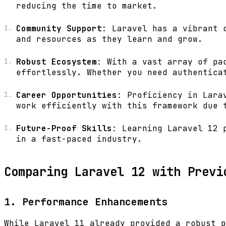
reducing the time to market.
Community Support
: Laravel has a vibrant 
and resources as they learn and grow.
Robust Ecosystem
: With a vast array of pa
effortlessly. Whether you need authentica
Career Opportunities
: Proficiency in Lara
work efficiently with this framework due 
Future-Proof Skills
: Learning Laravel 12 
in a fast-paced industry.
Comparing Laravel 12 with Previ
1. Performance Enhancements
While Laravel 11 already provided a robust p