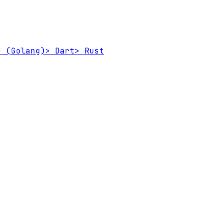
 (Golang)
>
Dart
>
Rust