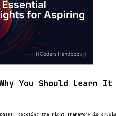
Why You Should Learn It
pment, choosing the right framework is cruci