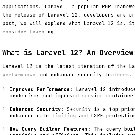
applications. Laravel, a popular PHP framewo
the release of Laravel 12, developers are pr
post, we will explore what Laravel 12 is, it
consider learning it.
What is Laravel 12? An Overview
Laravel 12 is the latest iteration of the La
performance and enhanced security features. 
Improved Performance
: Laravel 12 introduc
mechanisms and improved service container
Enhanced Security
: Security is a top prio
enhanced rate limiting and CSRF protectio
New Query Builder Features
: The query bui