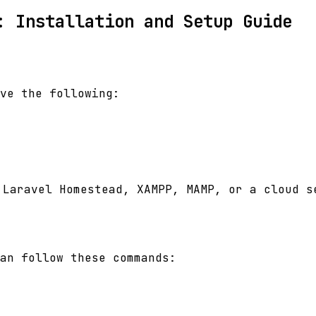
: Installation and Setup Guide
ve the following:
 Laravel Homestead, XAMPP, MAMP, or a cloud s
can follow these commands: