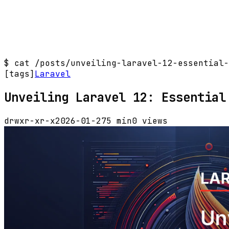
$
cat /posts/unveiling-laravel-12-essential-
[tags]
Laravel
Unveiling Laravel 12: Essential
drwxr-xr-x
2026-01-27
5 min
0 views