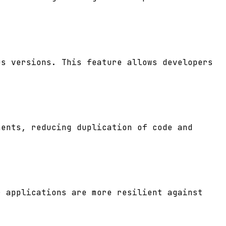
us versions. This feature allows developers
nents, reducing duplication of code and
r applications are more resilient against