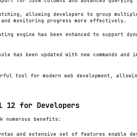
pport for JSON columns and advanced querying 
atching, allowing developers to group multipl
 and monitoring progress more effectively.
ating engine has been enhanced to support dyn
sole has been updated with new commands and i
rful tool for modern web development, allowi
l 12 for Developers
k numerous benefits:
yntax and extensive set of features enable de