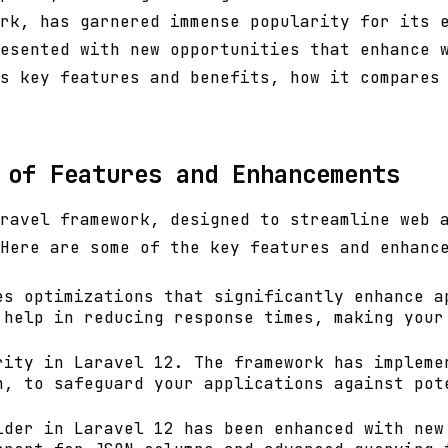
rk, has garnered immense popularity for its 
esented with new opportunities that enhance 
s key features and benefits, how it compares
 of Features and Enhancements
ravel framework, designed to streamline web 
Here are some of the key features and enhanc
es optimizations that significantly enhance a
 help in reducing response times, making your
rity in Laravel 12. The framework has impleme
n, to safeguard your applications against pot
lder in Laravel 12 has been enhanced with new