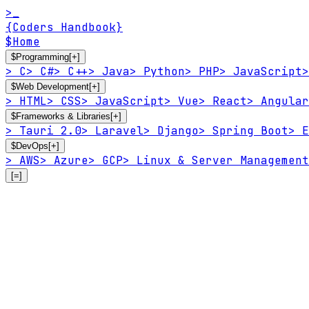
>_
{Coders Handbook}
$
Home
$
Programming
[+]
>
C
>
C#
>
C++
>
Java
>
Python
>
PHP
>
JavaScript
>
$
Web Development
[+]
>
HTML
>
CSS
>
JavaScript
>
Vue
>
React
>
Angular
$
Frameworks & Libraries
[+]
>
Tauri 2.0
>
Laravel
>
Django
>
Spring Boot
>
E
$
DevOps
[+]
>
AWS
>
Azure
>
GCP
>
Linux & Server Management
[=]