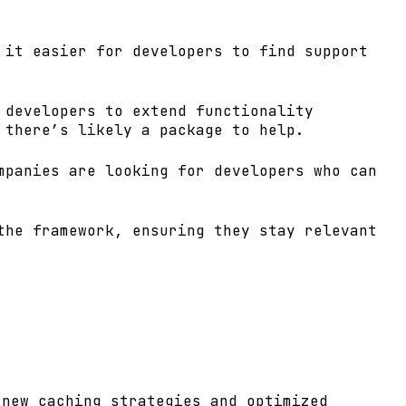
 it easier for developers to find support
 developers to extend functionality
 there’s likely a package to help.
mpanies are looking for developers who can
the framework, ensuring they stay relevant
 new caching strategies and optimized