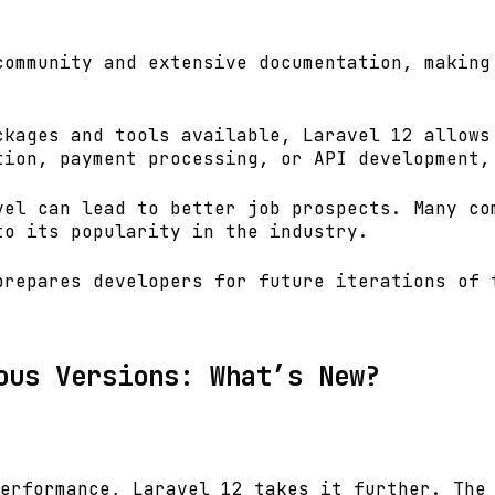
community and extensive documentation, making
ckages and tools available, Laravel 12 allows
tion, payment processing, or API development,
vel can lead to better job prospects. Many co
to its popularity in the industry.
prepares developers for future iterations of 
ous Versions: What’s New?
erformance, Laravel 12 takes it further. The