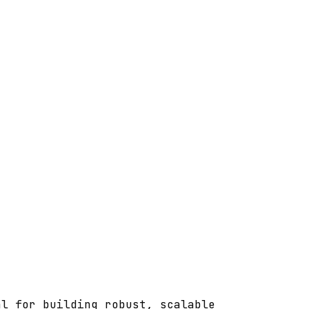
al for building robust, scalable