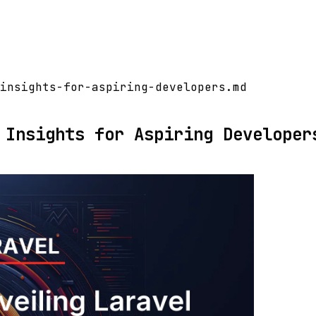
insights-for-aspiring-developers.md
 Insights for Aspiring Developer