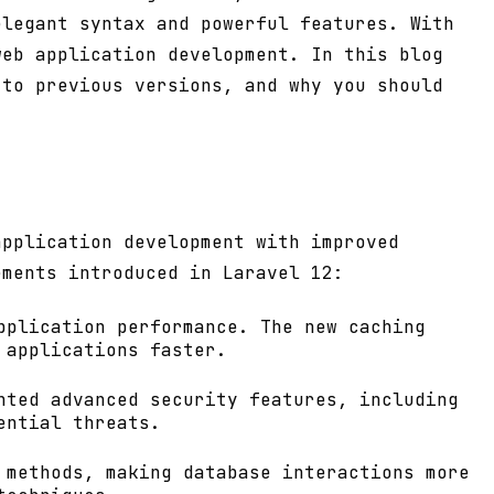
elegant syntax and powerful features. With
web application development. In this blog
 to previous versions, and why you should
application development with improved
ements introduced in Laravel 12:
pplication performance. The new caching
 applications faster.
nted advanced security features, including
ential threats.
 methods, making database interactions more