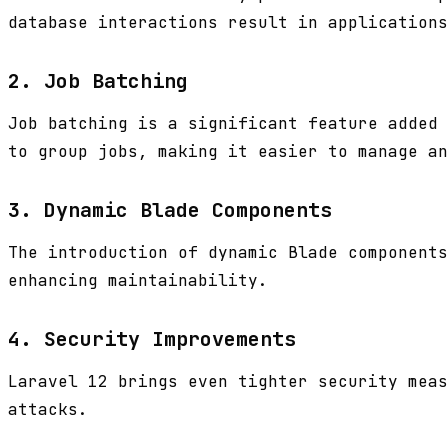
database interactions result in applications
2. Job Batching
Job batching is a significant feature added 
to group jobs, making it easier to manage an
3. Dynamic Blade Components
The introduction of dynamic Blade components
enhancing maintainability.
4. Security Improvements
Laravel 12 brings even tighter security meas
attacks.