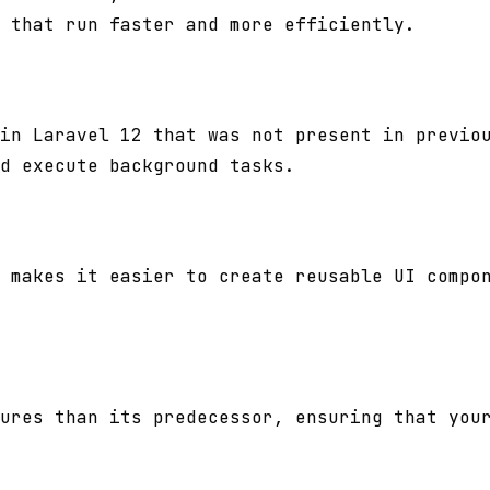
 that run faster and more efficiently.
in Laravel 12 that was not present in previo
d execute background tasks.
 makes it easier to create reusable UI compo
ures than its predecessor, ensuring that you