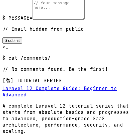
$ MESSAGE=
// Email hidden from public
$ submit
>_
$ cat /comments/
// No comments found. Be the first!
[📚] TUTORIAL SERIES
Laravel 12 Complete Guide: Beginner to
Advanced
A complete Laravel 12 tutorial series that
starts from absolute basics and progresses
to advanced, production-grade SaaS
architecture, performance, security, and
scaling.