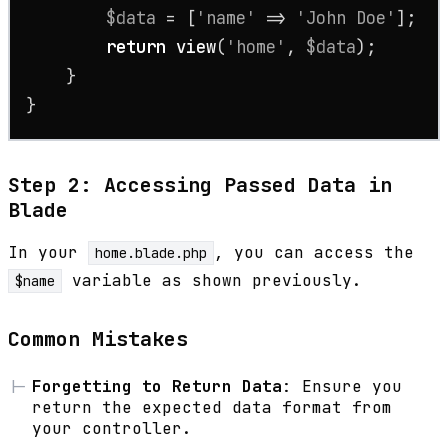
$data
 = [
'name'
 => 
'John Doe'
];

return
view
(
'home'
, 
$data
);

    }

}
Step 2: Accessing Passed Data in
Blade
In your
, you can access the
home.blade.php
variable as shown previously.
$name
Common Mistakes
Forgetting to Return Data
: Ensure you
return the expected data format from
your controller.