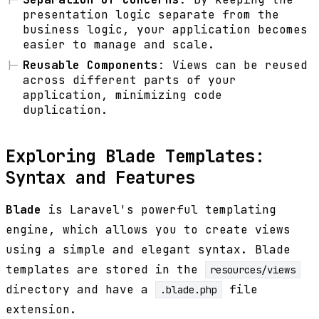
presentation logic separate from the
business logic, your application becomes
easier to manage and scale.
Reusable Components
: Views can be reused
across different parts of your
application, minimizing code
duplication.
Exploring Blade Templates:
Syntax and Features
Blade
is Laravel's powerful templating
engine, which allows you to create views
using a simple and elegant syntax. Blade
templates are stored in the
resources/views
directory and have a
file
.blade.php
extension.