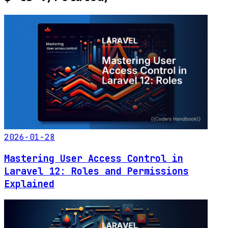
2026-01-28
Mastering User Access Control in
Laravel 12: Roles and Permissions
Explained