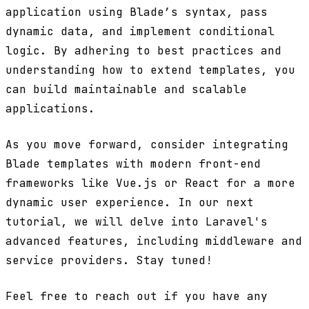
application using Blade’s syntax, pass
dynamic data, and implement conditional
logic. By adhering to best practices and
understanding how to extend templates, you
can build maintainable and scalable
applications.
As you move forward, consider integrating
Blade templates with modern front-end
frameworks like Vue.js or React for a more
dynamic user experience. In our next
tutorial, we will delve into Laravel's
advanced features, including middleware and
service providers. Stay tuned!
Feel free to reach out if you have any