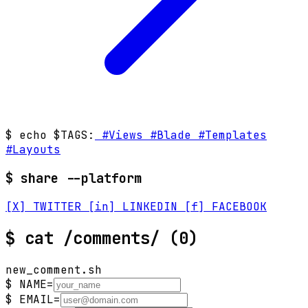
$ echo $TAGS:
#Views
#Blade
#Templates
#Layouts
$ share --platform
[X] TWITTER
[in] LINKEDIN
[f] FACEBOOK
$
cat /comments/
(0)
new_comment.sh
$ NAME=
$ EMAIL=