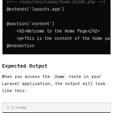
<!-- resources/views/home.blade.php -->
@extends('layouts.app')

@section('content')

<
h2
>
Welcome to the Home Page
</
h2
>
<
p
>
This is the content of the home pag
@endsection
Expected Output
When you access the
route in your
/home
Laravel application, the output will look
like this:
HTML