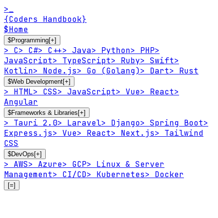
>_
{Coders Handbook}
$
Home
$
Programming
[+]
>
C
>
C#
>
C++
>
Java
>
Python
>
PHP
>
JavaScript
>
TypeScript
>
Ruby
>
Swift
>
Kotlin
>
Node.js
>
Go (Golang)
>
Dart
>
Rust
$
Web Development
[+]
>
HTML
>
CSS
>
JavaScript
>
Vue
>
React
>
Angular
$
Frameworks & Libraries
[+]
>
Tauri 2.0
>
Laravel
>
Django
>
Spring Boot
>
Express.js
>
Vue
>
React
>
Next.js
>
Tailwind
CSS
$
DevOps
[+]
>
AWS
>
Azure
>
GCP
>
Linux & Server
Management
>
CI/CD
>
Kubernetes
>
Docker
[=]