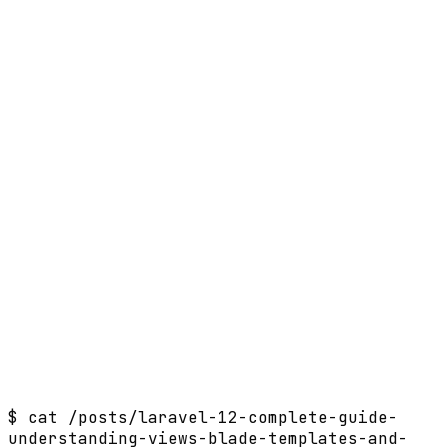
$
cat /posts/laravel-12-complete-guide-
understanding-views-blade-templates-and-