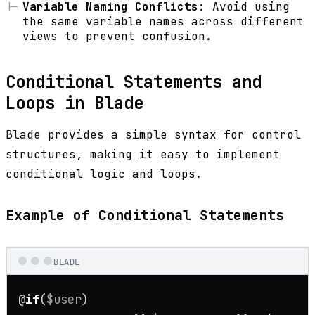
Variable Naming Conflicts
: Avoid using
the same variable names across different
views to prevent confusion.
Conditional Statements and
Loops in Blade
Blade provides a simple syntax for control
structures, making it easy to implement
conditional logic and loops.
Example of Conditional Statements
BLADE
@
if
(
$user
)
