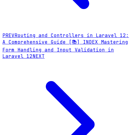
PREV
Routing and Controllers in Laravel 12:
A Comprehensive Guide
[📚] INDEX
Mastering
Form Handling and Input Validation in
Laravel 12
NEXT