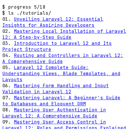
$ progress
5/18
$ ls ./tutorials/
01.
Unveiling Laravel 12: Essential
Insights for Aspiring Developers
02.
Mastering Local Installation of Laravel
12: A Step-by-Step Guide
03.
Introduction to Laravel 12 and Its
Project Structure
04.
Routing and Controllers in Laravel 12:
A Comprehensive Guide
05.
Laravel 12 Complete Guide:
Understanding Views, Blade Templates, and
Layouts
06.
Mastering Form Handling and Input
Validation in Laravel 12
07.
Mastering Laravel: A Beginner's Guide
to Databases and Eloquent ORM
08.
Mastering User Authentication in
Laravel 12: A Comprehensive Guide
09.
Mastering User Access Control in
Laravel 12: Roles and Permissions Explained