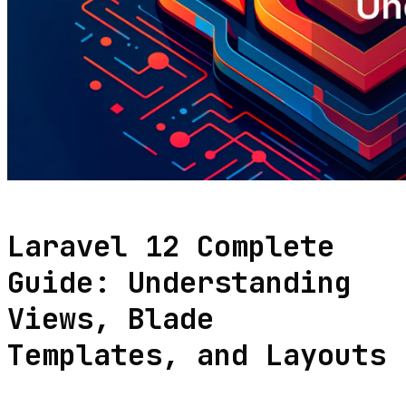
Laravel 12 Complete
Guide: Understanding
Views, Blade
Templates, and Layouts