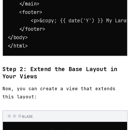
</
main
>
<
footer
>
<
p
>
&copy;
 {{ date('Y') }} My Larav
</
footer
>
</
body
>
</
html
>
Step 2: Extend the Base Layout in
Your Views
Now, you can create a view that extends
this layout:
BLADE