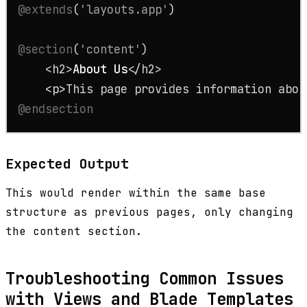
@extends
(
'layouts.app'
)

@section
(
'content'
)

    <h2>
About
Us
</h2>

<
p
>
This page provides information abou
@endsection
Expected Output
This would render within the same base
structure as previous pages, only changing
the content section.
Troubleshooting Common Issues
with Views and Blade Templates