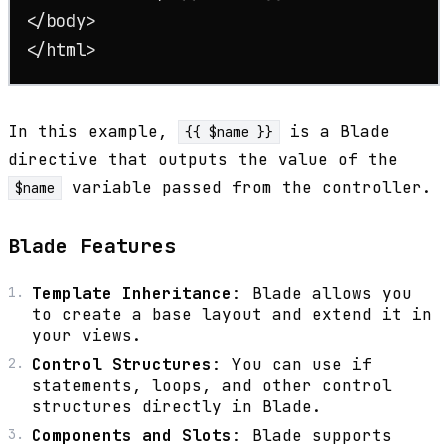
</
body
>
</
html
>
In this example,
is a Blade
{{ $name }}
directive that outputs the value of the
variable passed from the controller.
$name
Blade Features
Template Inheritance
: Blade allows you
to create a base layout and extend it in
your views.
Control Structures
: You can use if
statements, loops, and other control
structures directly in Blade.
Components and Slots
: Blade supports