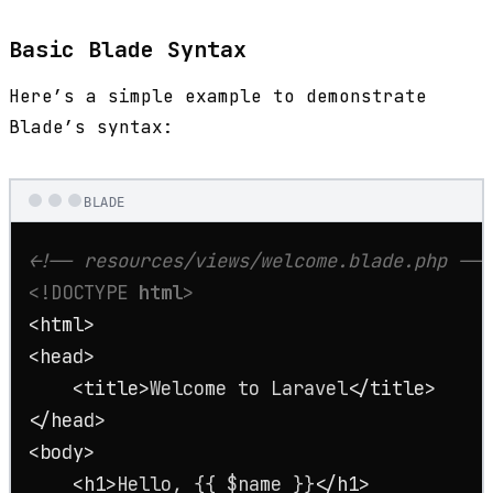
Basic Blade Syntax
Here’s a simple example to demonstrate
Blade’s syntax:
BLADE
<!-- resources/views/welcome.blade.php -->
<!DOCTYPE 
html
>
<
html
>
<
head
>
<
title
>
Welcome to Laravel
</
title
>
</
head
>
<
body
>
<
h1
>
Hello, {{ $name }}
</
h1
>