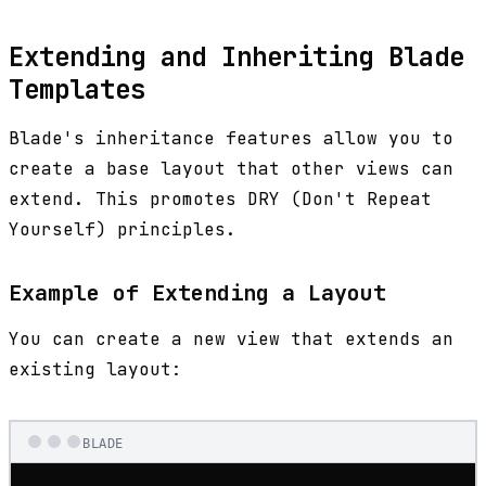
Extending and Inheriting Blade
Templates
Blade's inheritance features allow you to
create a base layout that other views can
extend. This promotes DRY (Don't Repeat
Yourself) principles.
Example of Extending a Layout
You can create a new view that extends an
existing layout:
BLADE