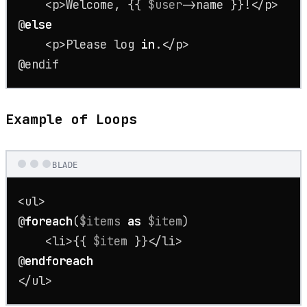
    <p>Welcome, {{ 
$user
->name }}!</p>

@
else
    <p>Please 
log
in
.</p>

@endif
Example of Loops
BLADE
<ul>

@
foreach
(
$items
as
$item
)

    <li>{{ 
$item
 }}</li>

@
endforeach
</ul>