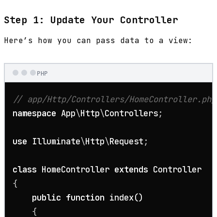
Step 1: Update Your Controller
Here’s how you can pass data to a view:
PHP
// app/Http/Controllers/HomeController.php
namespace
App
\
Http
\
Controllers
;

use
Illuminate
\
Http
\
Request
;

class
HomeController
extends
Controller
{

public
function
index
(
)

{
