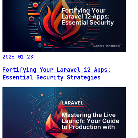
2026-01-28
Fortifying Your Laravel 12 Apps:
Essential Security Strategies