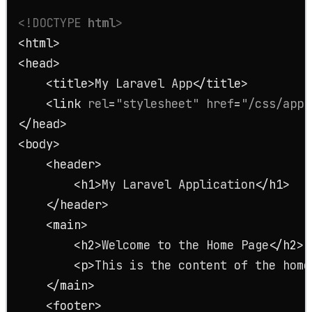
<!DOCTYPE 
html
>
<
html
>
<
head
>
<
title
>
My Laravel App
</
title
>
<
link
rel
=
"stylesheet"
href
=
"/css/app.
</
head
>
<
body
>
<
header
>
<
h1
>
My Laravel Application
</
h1
>
</
header
>
<
main
>
<
h2
>
Welcome to the Home Page
</
h2
>
<
p
>
This is the content of the home
</
main
>
<
footer
>