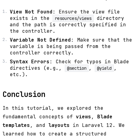
View Not Found
: Ensure the view file
exists in the
directory
resources/views
and the path is correctly specified in
the controller.
Variable Not Defined
: Make sure that the
variable is being passed from the
controller correctly.
Syntax Errors
: Check for typos in Blade
directives (e.g.,
,
,
@section
@yield
etc.).
Conclusion
In this tutorial, we explored the
fundamental concepts of
views
,
Blade
templates
, and
layouts
in Laravel 12. We
learned how to create a structured