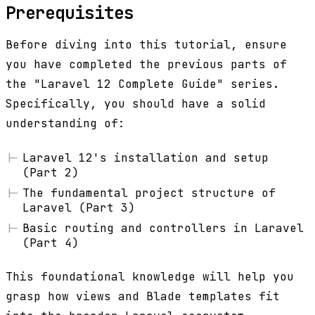
Prerequisites
Before diving into this tutorial, ensure
you have completed the previous parts of
the "Laravel 12 Complete Guide" series.
Specifically, you should have a solid
understanding of:
Laravel 12's installation and setup
(Part 2)
The fundamental project structure of
Laravel (Part 3)
Basic routing and controllers in Laravel
(Part 4)
This foundational knowledge will help you
grasp how views and Blade templates fit