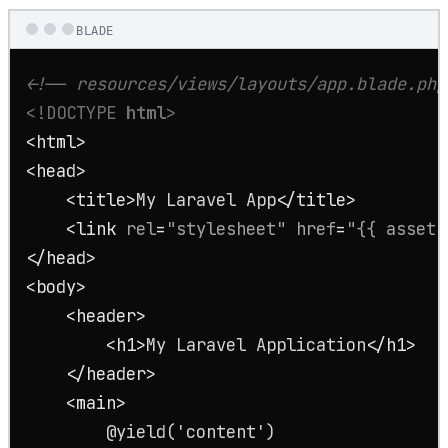
BLADE
<!-- resources/views/layouts/app.blade.php
<!DOCTYPE 
html
>
<
html
>
<
head
>
<
title
>
My Laravel App
</
title
>
<
link
rel
=
"stylesheet"
href
=
"{{ asset(
</
head
>
<
body
>
<
header
>
<
h1
>
My Laravel Application
</
h1
>
</
header
>
<
main
>
        @yield('content')
