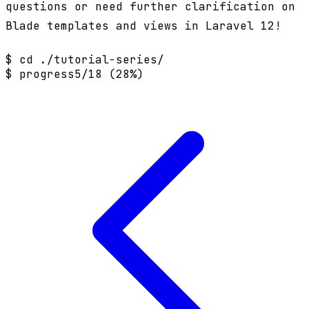
questions or need further clarification on
Blade templates and views in Laravel 12!
$ cd ./tutorial-series/
$ progress
5/18 (28%)