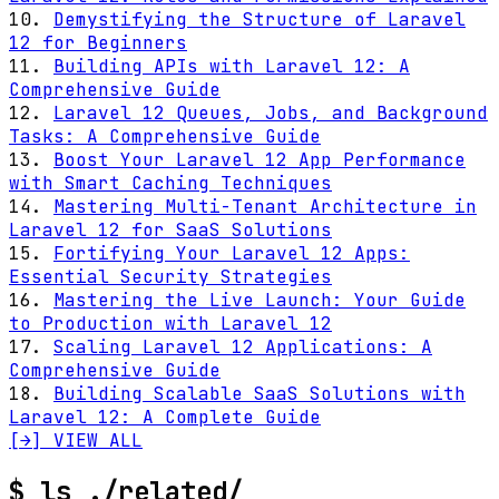
10.
Demystifying the Structure of Laravel
12 for Beginners
11.
Building APIs with Laravel 12: A
Comprehensive Guide
12.
Laravel 12 Queues, Jobs, and Background
Tasks: A Comprehensive Guide
13.
Boost Your Laravel 12 App Performance
with Smart Caching Techniques
14.
Mastering Multi-Tenant Architecture in
Laravel 12 for SaaS Solutions
15.
Fortifying Your Laravel 12 Apps:
Essential Security Strategies
16.
Mastering the Live Launch: Your Guide
to Production with Laravel 12
17.
Scaling Laravel 12 Applications: A
Comprehensive Guide
18.
Building Scalable SaaS Solutions with
Laravel 12: A Complete Guide
[→] VIEW ALL
$
ls ./related/