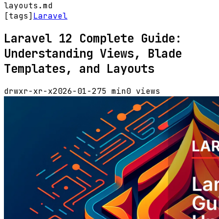
layouts.md
[tags]
Laravel
Laravel 12 Complete Guide:
Understanding Views, Blade
Templates, and Layouts
drwxr-xr-x
2026-01-27
5 min
0 views