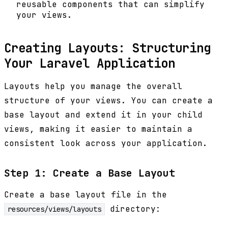
reusable components that can simplify
your views.
Creating Layouts: Structuring
Your Laravel Application
Layouts help you manage the overall
structure of your views. You can create a
base layout and extend it in your child
views, making it easier to maintain a
consistent look across your application.
Step 1: Create a Base Layout
Create a base layout file in the
directory:
resources/views/layouts