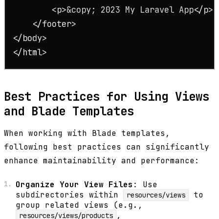
<
p
>
&copy;
 2023 My Laravel App
</
p
>
</
footer
>
</
body
>
</
html
>
Best Practices for Using Views
and Blade Templates
When working with Blade templates,
following best practices can significantly
enhance maintainability and performance:
Organize Your View Files
: Use
subdirectories within
to
resources/views
group related views (e.g.,
,
resources/views/products