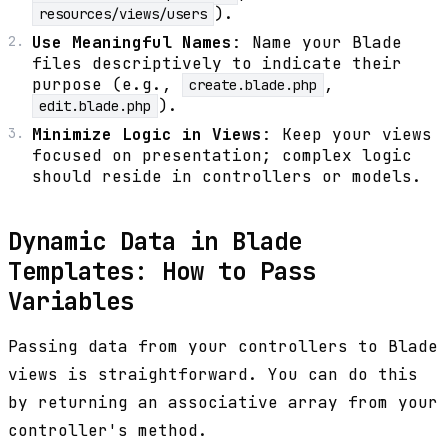
).
resources/views/users
Use Meaningful Names
: Name your Blade
files descriptively to indicate their
purpose (e.g.,
,
create.blade.php
).
edit.blade.php
Minimize Logic in Views
: Keep your views
focused on presentation; complex logic
should reside in controllers or models.
Dynamic Data in Blade
Templates: How to Pass
Variables
Passing data from your controllers to Blade
views is straightforward. You can do this
by returning an associative array from your
controller's method.