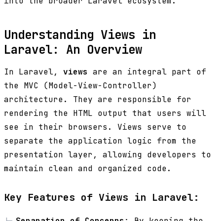
into the broader Laravel ecosystem.
Understanding Views in
Laravel: An Overview
In Laravel,
views
are an integral part of
the MVC (Model-View-Controller)
architecture. They are responsible for
rendering the HTML output that users will
see in their browsers. Views serve to
separate the application logic from the
presentation layer, allowing developers to
maintain clean and organized code.
Key Features of Views in Laravel:
Separation of Concerns
: By keeping the