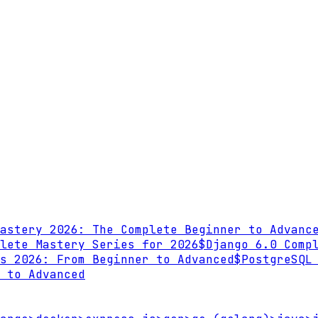
astery 2026: The Complete Beginner to Advanc
lete Mastery Series for 2026
$
Django 6.0 Comp
s 2026: From Beginner to Advanced
$
PostgreSQL
 to Advanced