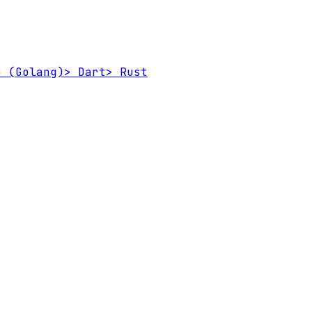
 (Golang)
>
Dart
>
Rust