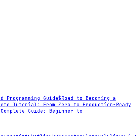
ed Programming Guide
$
Road to Becoming a
lete Tutorial: From Zero to Production-Ready
 Complete Guide: Beginner to