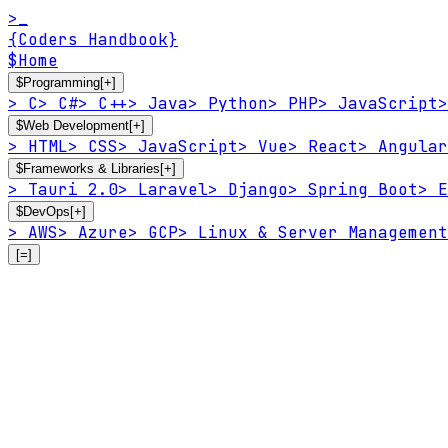
>_
{Coders Handbook}
$
Home
$
Programming
[+]
>
C
>
C#
>
C++
>
Java
>
Python
>
PHP
>
JavaScript
>
$
Web Development
[+]
>
HTML
>
CSS
>
JavaScript
>
Vue
>
React
>
Angular
$
Frameworks & Libraries
[+]
>
Tauri 2.0
>
Laravel
>
Django
>
Spring Boot
>
E
$
DevOps
[+]
>
AWS
>
Azure
>
GCP
>
Linux & Server Management
[=]