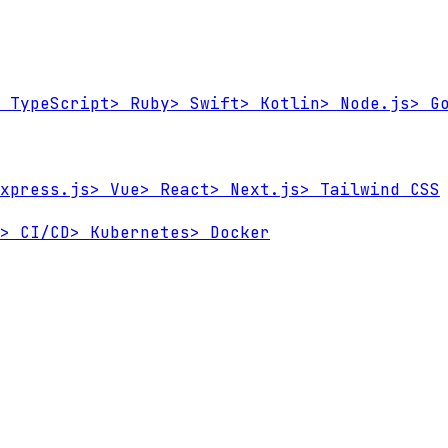
TypeScript
>
Ruby
>
Swift
>
Kotlin
>
Node.js
>
Go
xpress.js
>
Vue
>
React
>
Next.js
>
Tailwind CSS
>
CI/CD
>
Kubernetes
>
Docker