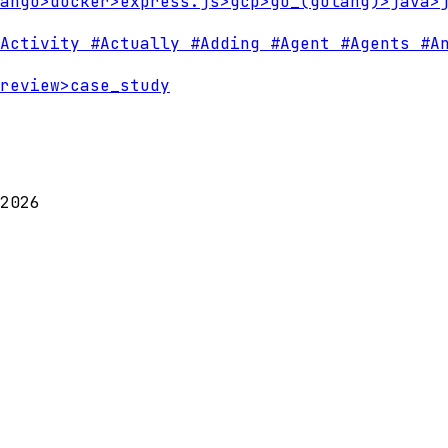
ango
>
docker
>
express.js
>
gcp
>
go_(golang)
>
java
>
Activity
#Actually
#Adding
#Agent
#Agents
#An
review
>
case_study
2026