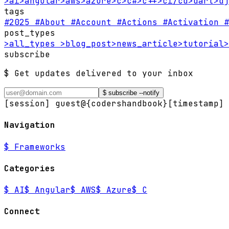
>
ai
>
angular
>
aws
>
azure
>
c
>
c#
>
c++
>
ci/cd
>
dart
>
dj
tags
#2025
#About
#Account
#Actions
#Activation
#
post_types
>
all_types
>
blog_post
>
news_article
>
tutorial
>
subscribe
$ Get updates delivered to your inbox
$ subscribe --notify
[session] guest@{codershandbook}
[timestamp] 
Navigation
$
Frameworks
Categories
$
AI
$
Angular
$
AWS
$
Azure
$
C
Connect