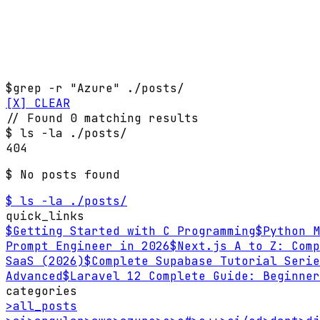
$
grep -r "Azure" ./posts/
[X] CLEAR
// Found 0 matching results
$
ls -la ./posts/
404
$ No posts found
$ ls -la ./posts/
quick_links
$
Getting Started with C Programming
$
Python M
Prompt Engineer in 2026
$
Next.js A to Z: Comp
SaaS (2026)
$
Complete Supabase Tutorial Serie
Advanced
$
Laravel 12 Complete Guide: Beginner
categories
>
all_posts