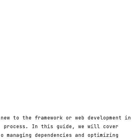
 new to the framework or web development in
t process. In this guide, we will cover
to managing dependencies and optimizing