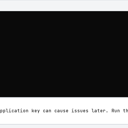
pplication key can cause issues later. Run t