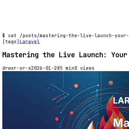
$
cat /posts/mastering-the-live-launch-your-
[tags]
Laravel
Mastering the Live Launch: Your
drwxr-xr-x
2026-01-28
5 min
0 views