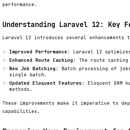
performance.
Understanding Laravel 12: Key F
Laravel 12 introduces several enhancements t
Improved Performance
: Laravel 12 optimize
Enhanced Route Caching
: The route caching
New Job Batching
: Batch processing of job
single batch.
Updated Eloquent Features
: Eloquent ORM h
methods.
These improvements make it imperative to dep
capabilities.