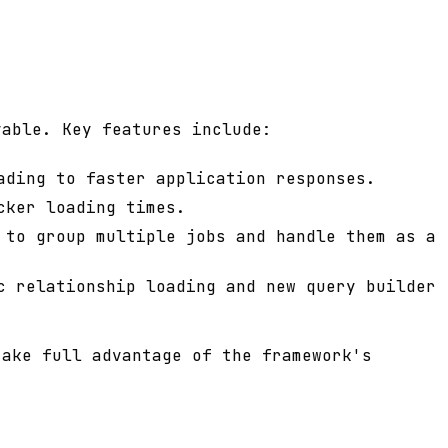
yable. Key features include:
ading to faster application responses.
cker loading times.
 to group multiple jobs and handle them as a
c relationship loading and new query builder
take full advantage of the framework's