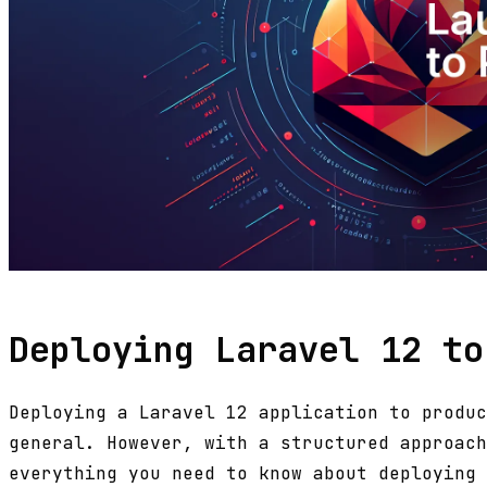
Deploying Laravel 12 to
Deploying a Laravel 12 application to produc
general. However, with a structured approach
everything you need to know about deploying 