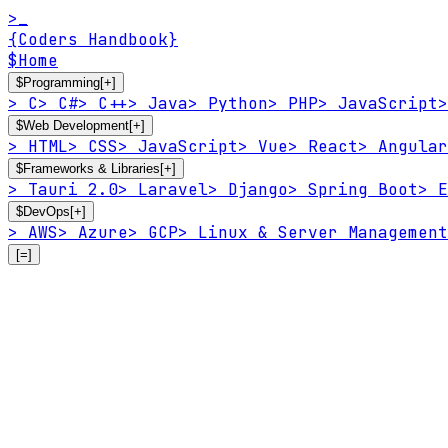
>_
{Coders Handbook}
$
Home
$
Programming
[+]
>
C
>
C#
>
C++
>
Java
>
Python
>
PHP
>
JavaScript
>
$
Web Development
[+]
>
HTML
>
CSS
>
JavaScript
>
Vue
>
React
>
Angular
$
Frameworks & Libraries
[+]
>
Tauri 2.0
>
Laravel
>
Django
>
Spring Boot
>
E
$
DevOps
[+]
>
AWS
>
Azure
>
GCP
>
Linux & Server Management
[=]