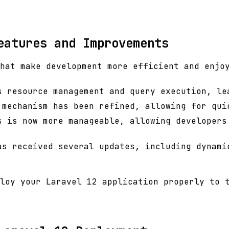
eatures and Improvements
hat make development more efficient and enjo
s resource management and query execution, le
 mechanism has been refined, allowing for qui
s is now more manageable, allowing developers
as received several updates, including dynami
loy your Laravel 12 application properly to 