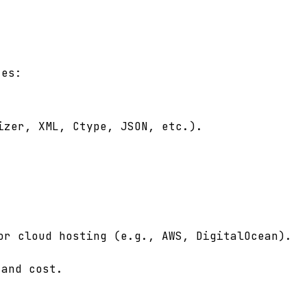
tes:
izer, XML, Ctype, JSON, etc.).
or cloud hosting (e.g., AWS, DigitalOcean).
 and cost.