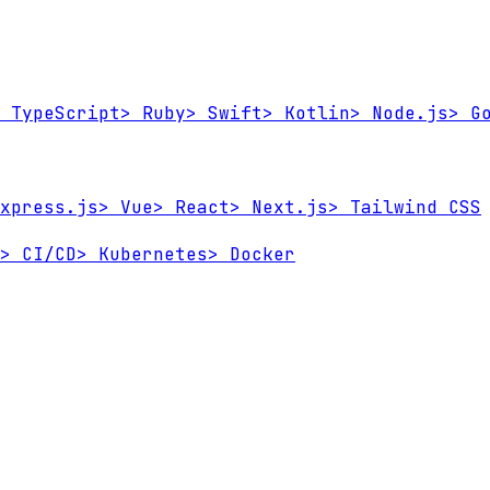
TypeScript
>
Ruby
>
Swift
>
Kotlin
>
Node.js
>
Go
xpress.js
>
Vue
>
React
>
Next.js
>
Tailwind CSS
>
CI/CD
>
Kubernetes
>
Docker