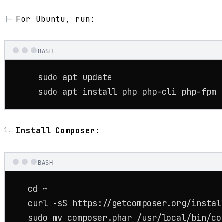
For Ubuntu, run:
BASH
sudo
 apt update

sudo
 apt install php php-cli php-fpm 
Install Composer
:
BASH
cd
 ~

   curl -sS https://getcomposer.org/install
sudo
mv
 composer.phar /usr/local/bin/co