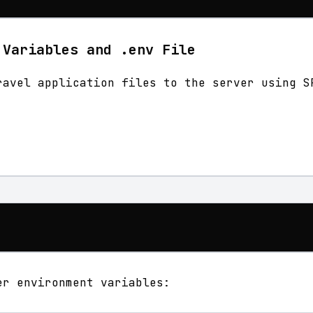
 Variables and .env File
ravel application files to the server using S
er environment variables: