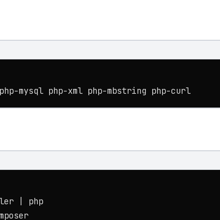
php-mysql php-xml php-mbstring php-curl
er | php

mposer