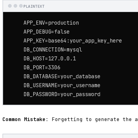
PLAINTEXT
     APP_ENV=production

     APP_DEBUG=false

     APP_KEY=base64:your_app_key_here

     DB_CONNECTION=mysql

     DB_HOST=127.0.0.1

     DB_PORT=3306

     DB_DATABASE=your_database

     DB_USERNAME=your_username

     DB_PASSWORD=your_password
Common Mistake
: Forgetting to generate the a