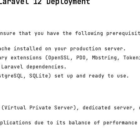
Laravel 12 Deployment
nsure that you have the following prerequisi
ache installed on your production server.
ary extensions (OpenSSL, PDO, Mbstring, Token
 Laravel dependencies.
stgreSQL, SQLite) set up and ready to use.
 (Virtual Private Server), dedicated server, 
plications due to its balance of performance