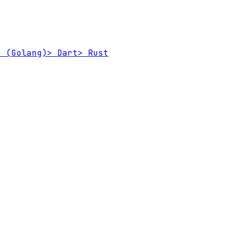
 (Golang)
>
Dart
>
Rust