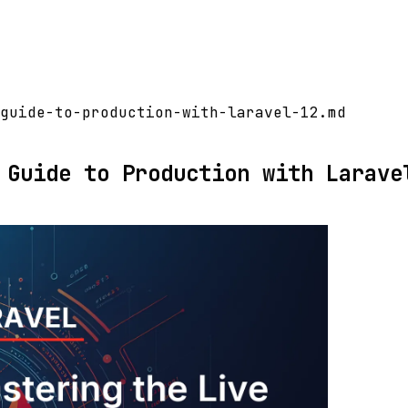
guide-to-production-with-laravel-12.md
 Guide to Production with Larave