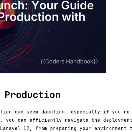
 Production
tion can seem daunting, especially if you're
, you can efficiently navigate the deploymen
Laravel 12, from preparing your environment 