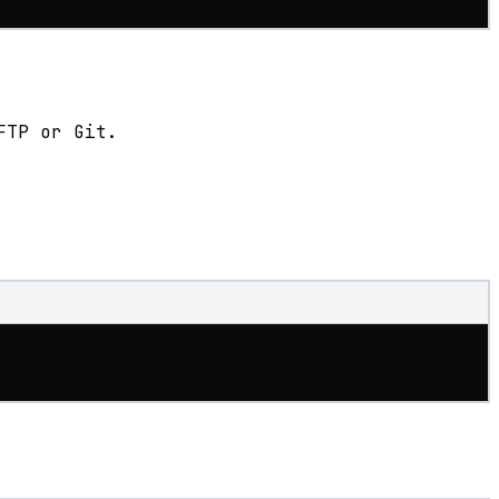
FTP or Git.