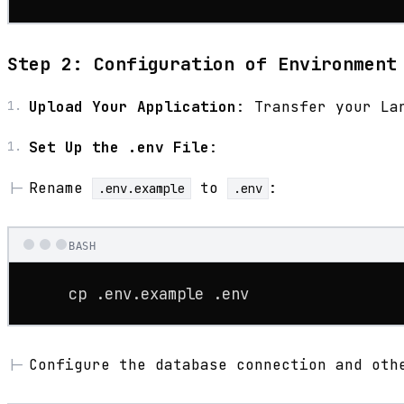
Step 2: Configuration of Environment
Upload Your Application
: Transfer your La
Set Up the .env File
:
Rename
to
:
.env.example
.env
BASH
cp
 .env.example .
env
Configure the database connection and oth