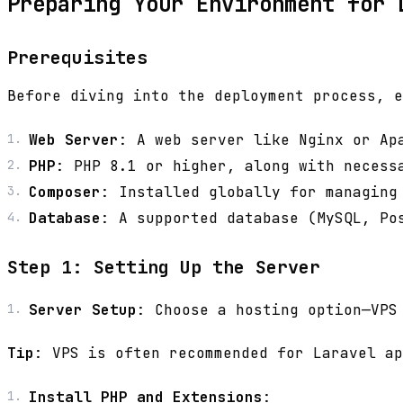
Preparing Your Environment for 
Prerequisites
Before diving into the deployment process, e
Web Server
: A web server like Nginx or Ap
PHP
: PHP 8.1 or higher, along with necess
Composer
: Installed globally for managing
Database
: A supported database (MySQL, Po
Step 1: Setting Up the Server
Server Setup
: Choose a hosting option—VPS
Tip
: VPS is often recommended for Laravel ap
Install PHP and Extensions
: