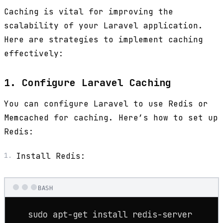
Caching is vital for improving the
scalability of your Laravel application.
Here are strategies to implement caching
effectively:
1. Configure Laravel Caching
You can configure Laravel to use Redis or
Memcached for caching. Here’s how to set up
Redis:
Install Redis:
BASH
sudo
 apt-get install redis-server