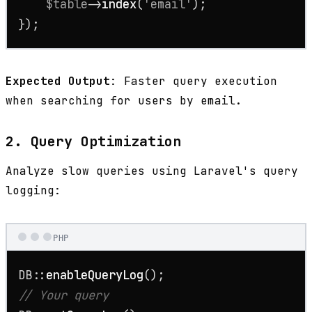
$table
->
index
(
'email'
);

});
Expected Output
: Faster query execution
when searching for users by email.
2. Query Optimization
Analyze slow queries using Laravel's query
logging:
PHP
DB::
enableQueryLog
// Your query