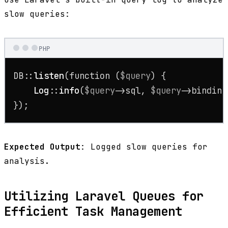
slow queries:
PHP
DB::
listen
(function (
$query
) {

Log
::
info
(
$query
->sql, 
$query
->binding
});
Expected Output
: Logged slow queries for
analysis.
Utilizing Laravel Queues for
Efficient Task Management