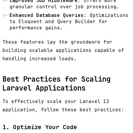
Improved Job Middleware
: Offers more
granular control over job processing.
Enhanced Database Queries
: Optimizations
to Eloquent and Query Builder for
performance gains.
These features lay the groundwork for
building scalable applications capable of
handling increased loads.
Best Practices for Scaling
Laravel Applications
To effectively scale your Laravel 12
application, follow these best practices:
1. Optimize Your Code