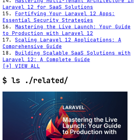
14.
Mastering Multi-Tenant Architecture in
Laravel 12 for SaaS Solutions
15.
Fortifying Your Laravel 12 Apps:
Essential Security Strategies
16.
Mastering the Live Launch: Your Guide
to Production with Laravel 12
17.
Scaling Laravel 12 Applications: A
Comprehensive Guide
18.
Building Scalable SaaS Solutions with
Laravel 12: A Complete Guide
[→] VIEW ALL
$
ls ./related/