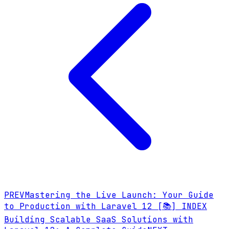
PREV
Mastering the Live Launch: Your Guide
to Production with Laravel 12
[📚] INDEX
Building Scalable SaaS Solutions with