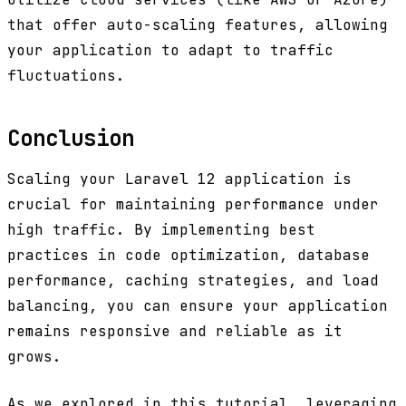
that offer auto-scaling features, allowing
your application to adapt to traffic
fluctuations.
Conclusion
Scaling your Laravel 12 application is
crucial for maintaining performance under
high traffic. By implementing best
practices in code optimization, database
performance, caching strategies, and load
balancing, you can ensure your application
remains responsive and reliable as it
grows.
As we explored in this tutorial, leveraging