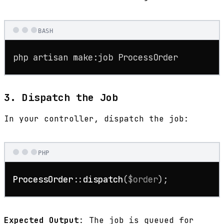
BASH
php artisan make:job ProcessOrder
3. Dispatch the Job
In your controller, dispatch the job:
PHP
ProcessOrder
::
dispatch
(
$order
);
Expected Output
: The job is queued for