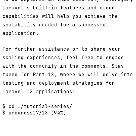
Laravel's built-in features and cloud
capabilities will help you achieve the
scalability needed for a successful
application.
For further assistance or to share your
scaling experiences, feel free to engage
with the community in the comments. Stay
tuned for Part 18, where we will delve into
testing and deployment strategies for
Laravel 12 applications!
$ cd ./tutorial-series/
$ progress
17/18 (94%)