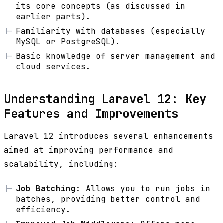
its core concepts (as discussed in
earlier parts).
Familiarity with databases (especially
MySQL or PostgreSQL).
Basic knowledge of server management and
cloud services.
Understanding Laravel 12: Key
Features and Improvements
Laravel 12 introduces several enhancements
aimed at improving performance and
scalability, including:
Job Batching
: Allows you to run jobs in
batches, providing better control and
efficiency.