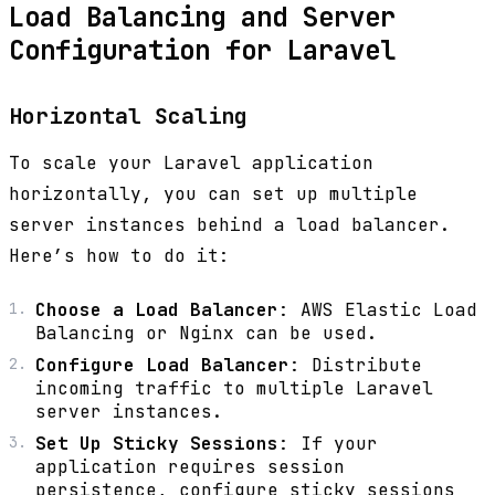
Load Balancing and Server
Configuration for Laravel
Horizontal Scaling
To scale your Laravel application
horizontally, you can set up multiple
server instances behind a load balancer.
Here’s how to do it:
Choose a Load Balancer
: AWS Elastic Load
Balancing or Nginx can be used.
Configure Load Balancer
: Distribute
incoming traffic to multiple Laravel
server instances.
Set Up Sticky Sessions
: If your
application requires session
persistence, configure sticky sessions