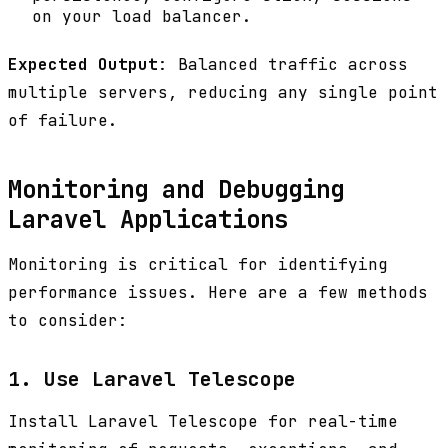
on your load balancer.
Expected Output
: Balanced traffic across
multiple servers, reducing any single point
of failure.
Monitoring and Debugging
Laravel Applications
Monitoring is critical for identifying
performance issues. Here are a few methods
to consider:
1. Use Laravel Telescope
Install Laravel Telescope for real-time