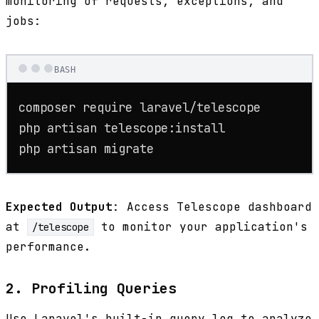
monitoring of requests, exceptions, and
jobs:
BASH
composer require laravel/telescope

php artisan telescope:install

php artisan migrate
Expected Output
: Access Telescope dashboard
at
to monitor your application's
/telescope
performance.
2. Profiling Queries
Use Laravel's built-in query log to analyze