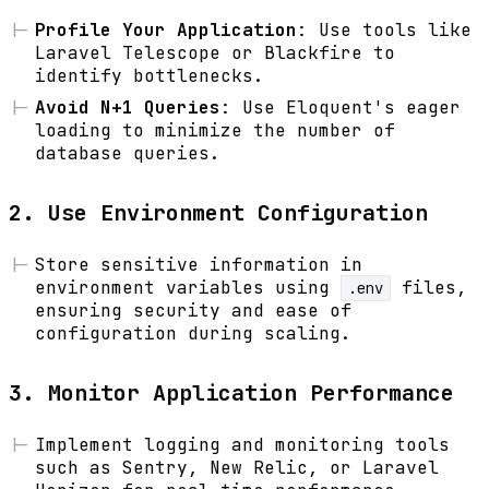
Profile Your Application
: Use tools like
Laravel Telescope or Blackfire to
identify bottlenecks.
Avoid N+1 Queries
: Use Eloquent's eager
loading to minimize the number of
database queries.
2. Use Environment Configuration
Store sensitive information in
environment variables using
files,
.env
ensuring security and ease of
configuration during scaling.
3. Monitor Application Performance
Implement logging and monitoring tools
such as Sentry, New Relic, or Laravel