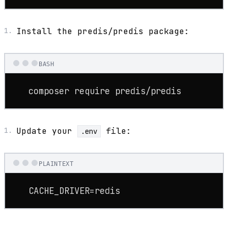
Install the predis/predis package:
BASH
   composer require predis/predis
Update your
file:
.env
PLAINTEXT
   CACHE_DRIVER=redis