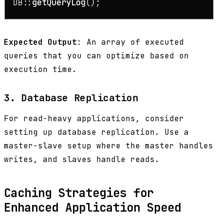
DB::
getQueryLog
();
Expected Output
: An array of executed
queries that you can optimize based on
execution time.
3. Database Replication
For read-heavy applications, consider
setting up database replication. Use a
master-slave setup where the master handles
writes, and slaves handle reads.
Caching Strategies for
Enhanced Application Speed