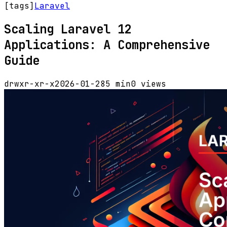
[tags]
Laravel
Scaling Laravel 12
Applications: A Comprehensive
Guide
drwxr-xr-x
2026-01-28
5 min
0 views