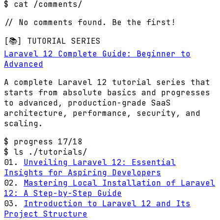
$ cat /comments/
// No comments found. Be the first!
[📚] TUTORIAL SERIES
Laravel 12 Complete Guide: Beginner to
Advanced
A complete Laravel 12 tutorial series that
starts from absolute basics and progresses
to advanced, production-grade SaaS
architecture, performance, security, and
scaling.
$ progress
17/18
$ ls ./tutorials/
01.
Unveiling Laravel 12: Essential
Insights for Aspiring Developers
02.
Mastering Local Installation of Laravel
12: A Step-by-Step Guide
03.
Introduction to Laravel 12 and Its
Project Structure