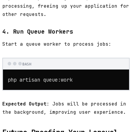
processing, freeing up your application for
other requests.
4. Run Queue Workers
Start a queue worker to process jobs:
BASH
php artisan queue:work
Expected Output
: Jobs will be processed in
the background, improving user experience.