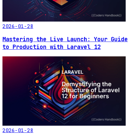
2026-01-28
Mastering the Live Launch: Your Guide
to Production with Laravel 12
2026-01-28