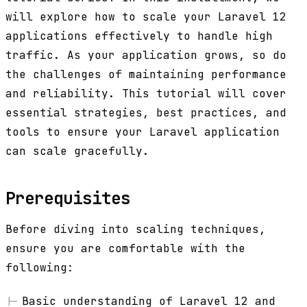
will explore how to scale your Laravel 12
applications effectively to handle high
traffic. As your application grows, so do
the challenges of maintaining performance
and reliability. This tutorial will cover
essential strategies, best practices, and
tools to ensure your Laravel application
can scale gracefully.
Prerequisites
Before diving into scaling techniques,
ensure you are comfortable with the
following:
Basic understanding of Laravel 12 and