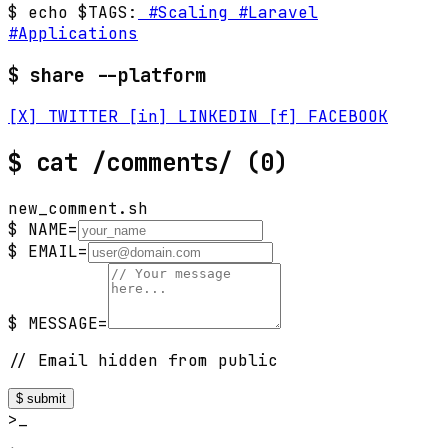
$ echo $TAGS:
#Scaling
#Laravel
#Applications
$ share --platform
[X] TWITTER
[in] LINKEDIN
[f] FACEBOOK
$
cat /comments/
(0)
new_comment.sh
$ NAME=
$ EMAIL=
$ MESSAGE=
// Email hidden from public
$ submit
>_