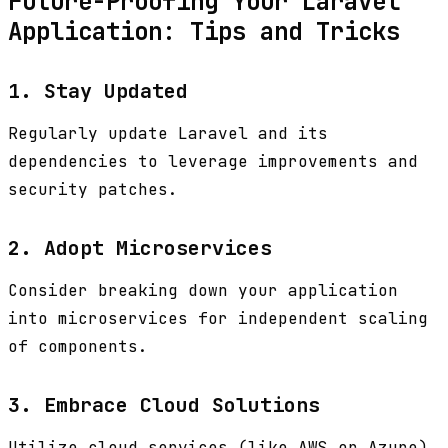
Future-Proofing Your Laravel
Application: Tips and Tricks
1. Stay Updated
Regularly update Laravel and its
dependencies to leverage improvements and
security patches.
2. Adopt Microservices
Consider breaking down your application
into microservices for independent scaling
of components.
3. Embrace Cloud Solutions
Utilize cloud services (like AWS or Azure)