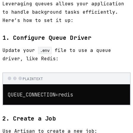
Leveraging queues allows your application
to handle background tasks efficiently.
Here’s how to set it up:
1. Configure Queue Driver
Update your
file to use a queue
.env
driver, like Redis:
PLAINTEXT
QUEUE_CONNECTION=redis
2. Create a Job
Use Artisan to create a new job: