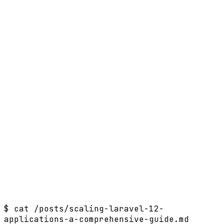
$
cat /posts/scaling-laravel-12-
applications-a-comprehensive-guide.md