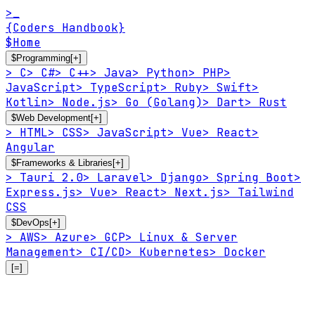
>_
{Coders Handbook}
$
Home
$
Programming
[+]
>
C
>
C#
>
C++
>
Java
>
Python
>
PHP
>
JavaScript
>
TypeScript
>
Ruby
>
Swift
>
Kotlin
>
Node.js
>
Go (Golang)
>
Dart
>
Rust
$
Web Development
[+]
>
HTML
>
CSS
>
JavaScript
>
Vue
>
React
>
Angular
$
Frameworks & Libraries
[+]
>
Tauri 2.0
>
Laravel
>
Django
>
Spring Boot
>
Express.js
>
Vue
>
React
>
Next.js
>
Tailwind
CSS
$
DevOps
[+]
>
AWS
>
Azure
>
GCP
>
Linux & Server
Management
>
CI/CD
>
Kubernetes
>
Docker
[=]