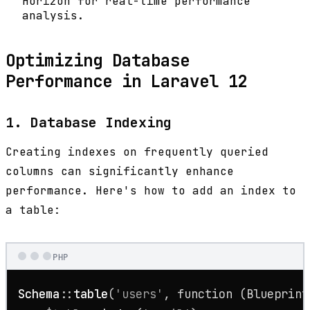
Horizon for real-time performance
analysis.
Optimizing Database
Performance in Laravel 12
1. Database Indexing
Creating indexes on frequently queried
columns can significantly enhance
performance. Here's how to add an index to
a table:
PHP
Schema
::
table
(
'users'
, function (Blueprint