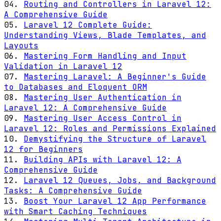
04.
Routing and Controllers in Laravel 12:
A Comprehensive Guide
05.
Laravel 12 Complete Guide:
Understanding Views, Blade Templates, and
Layouts
06.
Mastering Form Handling and Input
Validation in Laravel 12
07.
Mastering Laravel: A Beginner's Guide
to Databases and Eloquent ORM
08.
Mastering User Authentication in
Laravel 12: A Comprehensive Guide
09.
Mastering User Access Control in
Laravel 12: Roles and Permissions Explained
10.
Demystifying the Structure of Laravel
12 for Beginners
11.
Building APIs with Laravel 12: A
Comprehensive Guide
12.
Laravel 12 Queues, Jobs, and Background
Tasks: A Comprehensive Guide
13.
Boost Your Laravel 12 App Performance
with Smart Caching Techniques