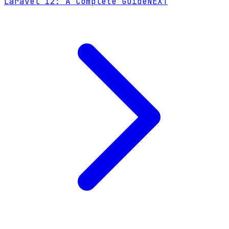
Laravel 12: A Complete Guide
NEXT