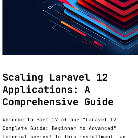
Scaling Laravel 12
Applications: A
Comprehensive Guide
Welcome to Part 17 of our "Laravel 12
Complete Guide: Beginner to Advanced"
tutorial series! In this installment, we