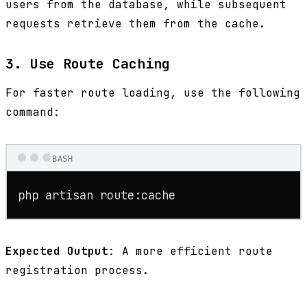
users from the database, while subsequent
requests retrieve them from the cache.
3. Use Route Caching
For faster route loading, use the following
command:
BASH
php artisan route:cache
Expected Output
: A more efficient route
registration process.