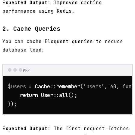
Expected Output
: Improved caching
performance using Redis.
2. Cache Queries
You can cache Eloquent queries to reduce
database load:
PHP
$users
 = 
Cache
::
remember
(
'users'
, 
60
, func
return
User
::
all
();

});
Expected Output
: The first request fetches