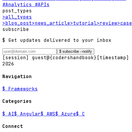
#Analytics
#APIs
post_types
>
all_types
>
blog_post
>
news_article
>
tutorial
>
review
>
case
subscribe
$ Get updates delivered to your inbox
$ subscribe --notify
[session] guest@{codershandbook}
[timestamp]
2026
Navigation
$
Frameworks
Categories
$
AI
$
Angular
$
AWS
$
Azure
$
C
Connect