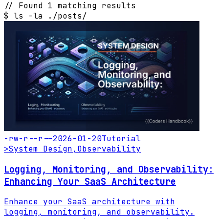
// Found 1 matching results
$
ls -la ./posts/
-rw-r--r--
2026-01-20
Tutorial
>
System Design
,
Observability
Logging, Monitoring, and Observability:
Enhancing Your SaaS Architecture
Enhance your SaaS architecture with
logging, monitoring, and observability.