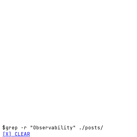
$
grep -r "Observability" ./posts/
[X] CLEAR