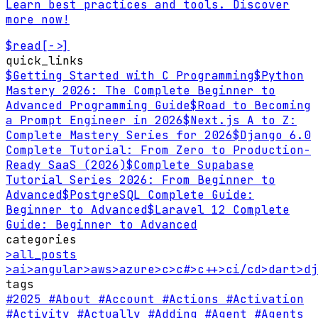
Learn best practices and tools. Discover
more now!
$
read
[->]
quick_links
$
Getting Started with C Programming
$
Python
Mastery 2026: The Complete Beginner to
Advanced Programming Guide
$
Road to Becoming
a Prompt Engineer in 2026
$
Next.js A to Z:
Complete Mastery Series for 2026
$
Django 6.0
Complete Tutorial: From Zero to Production-
Ready SaaS (2026)
$
Complete Supabase
Tutorial Series 2026: From Beginner to
Advanced
$
PostgreSQL Complete Guide:
Beginner to Advanced
$
Laravel 12 Complete
Guide: Beginner to Advanced
categories
>
all_posts
>
ai
>
angular
>
aws
>
azure
>
c
>
c#
>
c++
>
ci/cd
>
dart
>
dj
tags
#2025
#About
#Account
#Actions
#Activation
#Activity
#Actually
#Adding
#Agent
#Agents