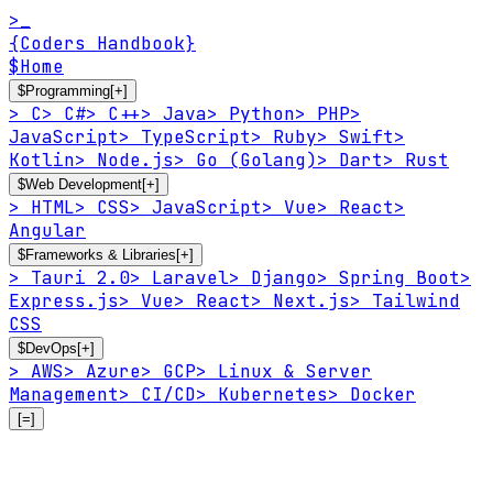
>_
{Coders Handbook}
$
Home
$
Programming
[+]
>
C
>
C#
>
C++
>
Java
>
Python
>
PHP
>
JavaScript
>
TypeScript
>
Ruby
>
Swift
>
Kotlin
>
Node.js
>
Go (Golang)
>
Dart
>
Rust
$
Web Development
[+]
>
HTML
>
CSS
>
JavaScript
>
Vue
>
React
>
Angular
$
Frameworks & Libraries
[+]
>
Tauri 2.0
>
Laravel
>
Django
>
Spring Boot
>
Express.js
>
Vue
>
React
>
Next.js
>
Tailwind
CSS
$
DevOps
[+]
>
AWS
>
Azure
>
GCP
>
Linux & Server
Management
>
CI/CD
>
Kubernetes
>
Docker
[=]