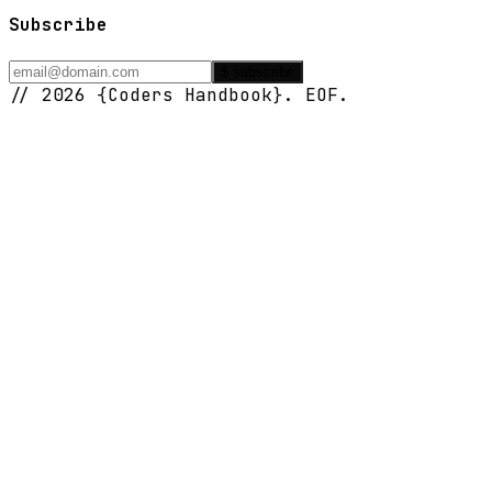
Subscribe
$ subscribe
// 2026 {Coders Handbook}. EOF.