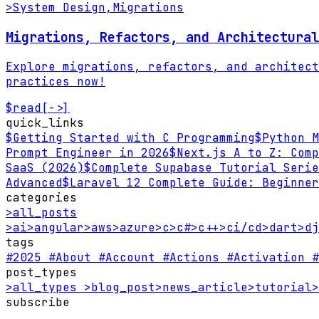
>
System Design
,
Migrations
Migrations, Refactors, and Architectural
Explore migrations, refactors, and architect
practices now!
$
read
[->]
quick_links
$
Getting Started with C Programming
$
Python M
Prompt Engineer in 2026
$
Next.js A to Z: Comp
SaaS (2026)
$
Complete Supabase Tutorial Serie
Advanced
$
Laravel 12 Complete Guide: Beginner
categories
>
all_posts
>
ai
>
angular
>
aws
>
azure
>
c
>
c#
>
c++
>
ci/cd
>
dart
>
dj
tags
#2025
#About
#Account
#Actions
#Activation
#
post_types
>
all_types
>
blog_post
>
news_article
>
tutorial
>
subscribe