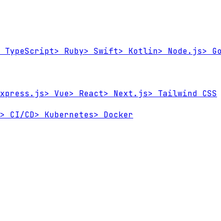
TypeScript
>
Ruby
>
Swift
>
Kotlin
>
Node.js
>
Go
xpress.js
>
Vue
>
React
>
Next.js
>
Tailwind CSS
>
CI/CD
>
Kubernetes
>
Docker