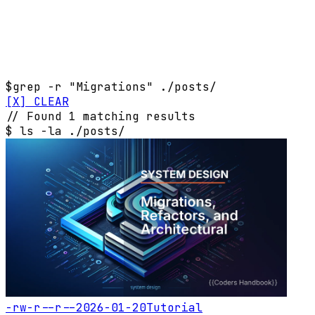
$
grep -r "Migrations" ./posts/
[X] CLEAR
// Found 1 matching results
$
ls -la ./posts/
-rw-r--r--
2026-01-20
Tutorial