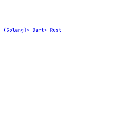
 (Golang)
>
Dart
>
Rust