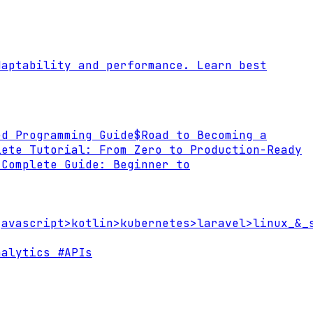
daptability and performance. Learn best
ed Programming Guide
$
Road to Becoming a
lete Tutorial: From Zero to Production-Ready
 Complete Guide: Beginner to
javascript
>
kotlin
>
kubernetes
>
laravel
>
linux_&_
alytics
#APIs