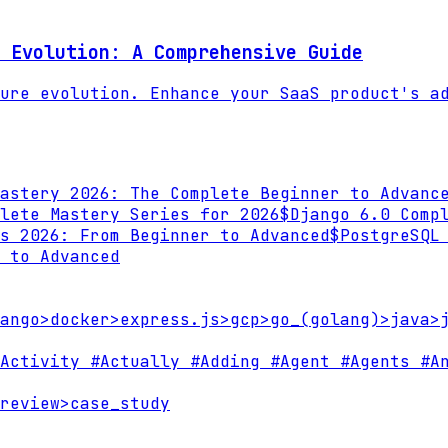
 Evolution: A Comprehensive Guide
ure evolution. Enhance your SaaS product's a
astery 2026: The Complete Beginner to Advanc
lete Mastery Series for 2026
$
Django 6.0 Comp
s 2026: From Beginner to Advanced
$
PostgreSQL
 to Advanced
ango
>
docker
>
express.js
>
gcp
>
go_(golang)
>
java
>
Activity
#Actually
#Adding
#Agent
#Agents
#An
review
>
case_study