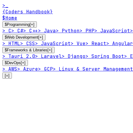
>_
{Coders Handbook}
$
Home
$
Programming
[+]
>
C
>
C#
>
C++
>
Java
>
Python
>
PHP
>
JavaScript
>
$
Web Development
[+]
>
HTML
>
CSS
>
JavaScript
>
Vue
>
React
>
Angular
$
Frameworks & Libraries
[+]
>
Tauri 2.0
>
Laravel
>
Django
>
Spring Boot
>
E
$
DevOps
[+]
>
AWS
>
Azure
>
GCP
>
Linux & Server Management
[=]