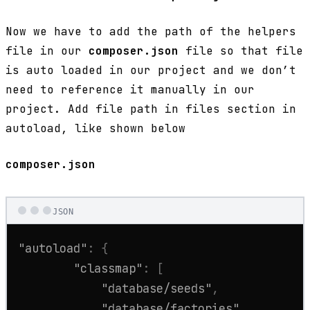
Now we have to add the path of the helpers
file in our
composer.json
file so that file
is auto loaded in our project and we don’t
need to reference it manually in our
project. Add file path in files section in
autoload, like shown below
composer.json
JSON
"autoload"
:
{
"classmap"
:
[
"database/seeds"
,
"database/factories"