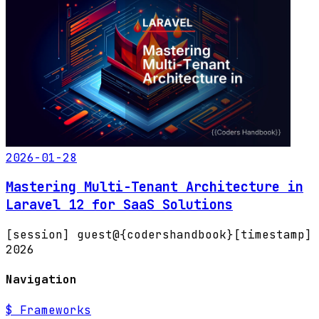
2026-01-28
Mastering Multi-Tenant Architecture in
Laravel 12 for SaaS Solutions
[session] guest@{codershandbook}
[timestamp]
2026
Navigation
$
Frameworks