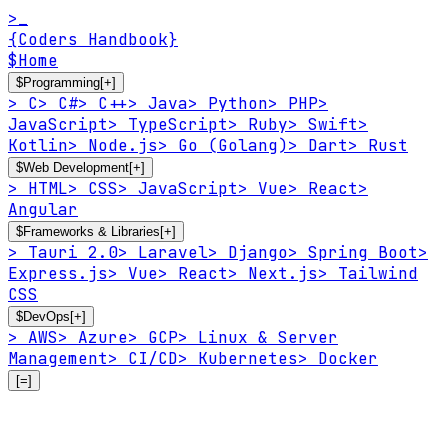
>_
{Coders Handbook}
$
Home
$
Programming
[+]
>
C
>
C#
>
C++
>
Java
>
Python
>
PHP
>
JavaScript
>
TypeScript
>
Ruby
>
Swift
>
Kotlin
>
Node.js
>
Go (Golang)
>
Dart
>
Rust
$
Web Development
[+]
>
HTML
>
CSS
>
JavaScript
>
Vue
>
React
>
Angular
$
Frameworks & Libraries
[+]
>
Tauri 2.0
>
Laravel
>
Django
>
Spring Boot
>
Express.js
>
Vue
>
React
>
Next.js
>
Tailwind
CSS
$
DevOps
[+]
>
AWS
>
Azure
>
GCP
>
Linux & Server
Management
>
CI/CD
>
Kubernetes
>
Docker
[=]