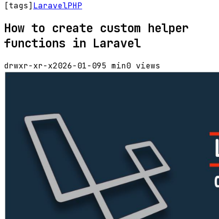
[tags]
Laravel
PHP
How to create custom helper
functions in Laravel
drwxr-xr-x
2026-01-09
5 min
0 views