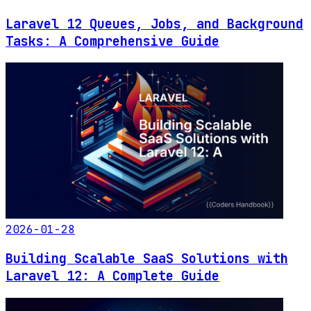
Laravel 12 Queues, Jobs, and Background
Tasks: A Comprehensive Guide
2026-01-28
Building Scalable SaaS Solutions with
Laravel 12: A Complete Guide