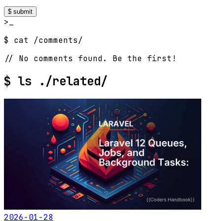
$ submit
>_
$ cat /comments/
// No comments found. Be the first!
$
ls ./related/
2026-01-28