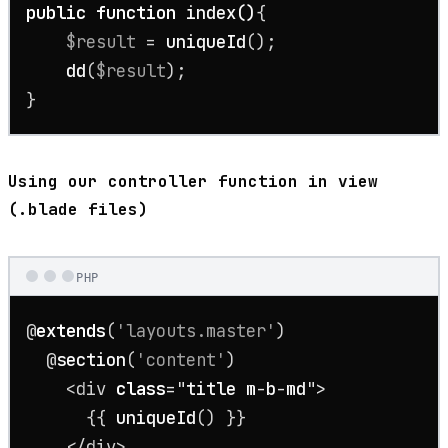
public
function
index
(
)
{

$result
 = 
uniqueId
();

dd
(
$result
);

}
Using our controller function in view
(.blade files)
PHP
@
extends
(
'layouts.master'
)

  @
section
(
'content'
)

    <div 
class
="
title
m
-
b
-
md
">

{{ 
uniqueId
() }}

    </div>
