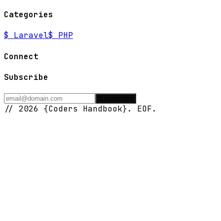
Categories
$
Laravel
$
PHP
Connect
Subscribe
$ subscribe
// 2026 {Coders Handbook}. EOF.