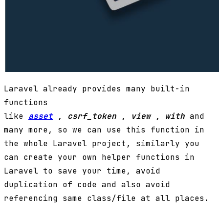
Laravel already provides many built-in
functions
like
asset
,
csrf_token
,
view
,
with
and
many more, so we can use this function in
the whole Laravel project, similarly you
can create your own helper functions in
Laravel to save your time, avoid
duplication of code and also avoid
referencing same class/file at all places.