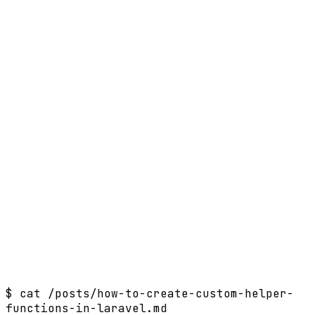
$
cat /posts/how-to-create-custom-helper-
functions-in-laravel.md