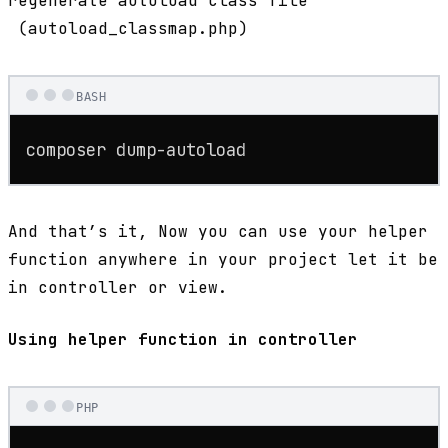
regenerate autoload class file
(autoload_classmap.php)
BASH
composer dump-autoload
And that’s it, Now you can use your helper
function anywhere in your project let it be
in controller or view.
Using helper function in controller
PHP