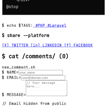
@stop
$ echo $TAGS:
#PHP
#Laravel
$ share --platform
[X] TWITTER
[in] LINKEDIN
[f] FACEBOOK
$
cat /comments/
(0)
new_comment.sh
$ NAME=
$ EMAIL=
$ MESSAGE=
// Email hidden from public