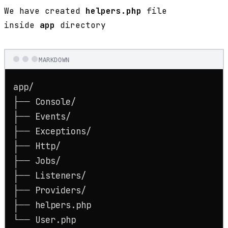
We have created
helpers.php
file
inside
app
directory
MARKDOWN
app/

├── Console/

├── Events/

├── Exceptions/

├── Http/

├── Jobs/

├── Listeners/

├── Providers/

├── helpers.php
