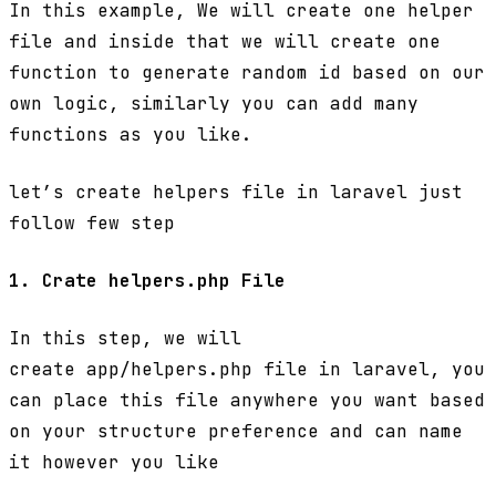
In this example, We will create one helper
file and inside that we will create one
function to generate random id based on our
own logic, similarly you can add many
functions as you like.
let’s create helpers file in laravel just
follow few step
1. Crate helpers.php File
In this step, we will
create app/helpers.php file in laravel, you
can place this file anywhere you want based
on your structure preference and can name
it however you like