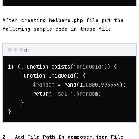
After creating
helpers.php
file put the
following sample code in these file
PHP
if
 (!
function_exists
(
'uniqueId'
)) {

function
uniqueId
(
) 
{

$random
 = 
rand
(
100000
,
999999
);

return
'sel_'
.
$random
;

    }

}
2.
Add File Path In composer.json File