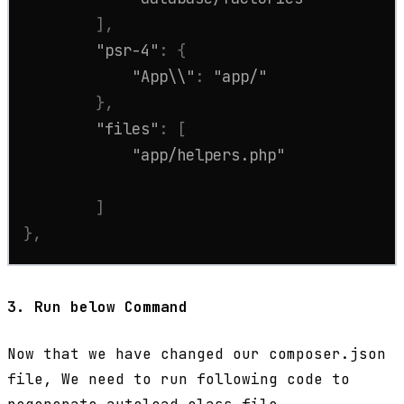
]
,
"psr-4"
:
{
"App\\"
:
"app/"
}
,
"files"
:
[
"app/helpers.php"
]
}
,
3.
Run below Command
Now that we have changed our composer.json
file, We need to run following code to