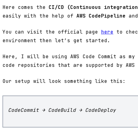
Here comes the
CI/CD (Continuous integration
easily with the help of
AWS CodePipeline
and
You can visit the official page
here
to chec
environment then let’s get started.
Here, I will be using AWS Code Commit as my 
code repositories that are supported by AWS 
Our setup will look something like this:
CodeCommit → CodeBuild → CodeDeploy