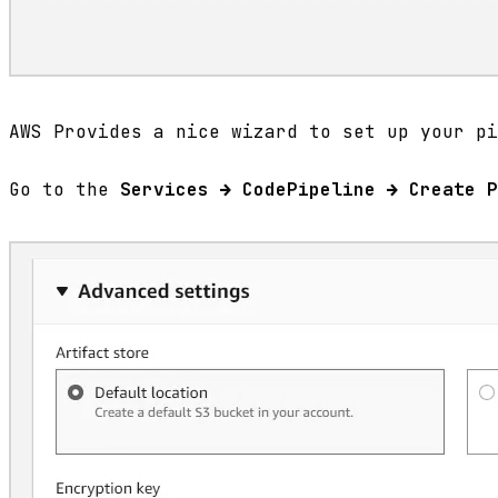
AWS Provides a nice wizard to set up your pi
Go to the
Services → CodePipeline → Create P