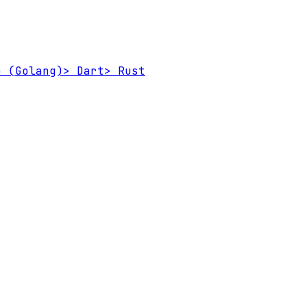
 (Golang)
>
Dart
>
Rust