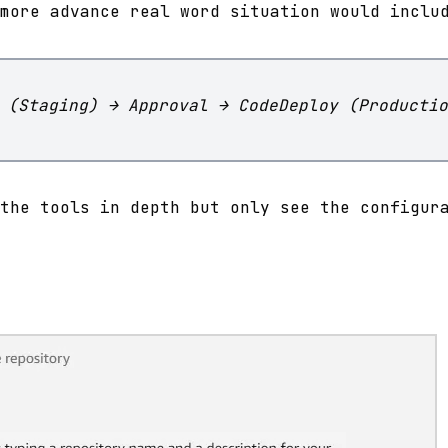
more advance real word situation would inclu
 (Staging) → Approval → CodeDeploy (Productio
the tools in depth but only see the configur