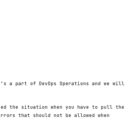
t’s a part of DevOps Operations and we will
ced the situation when you have to pull the
errors that should not be allowed when