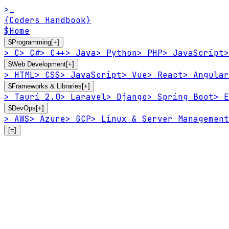
>_
{Coders Handbook}
$
Home
$
Programming
[+]
>
C
>
C#
>
C++
>
Java
>
Python
>
PHP
>
JavaScript
>
$
Web Development
[+]
>
HTML
>
CSS
>
JavaScript
>
Vue
>
React
>
Angular
$
Frameworks & Libraries
[+]
>
Tauri 2.0
>
Laravel
>
Django
>
Spring Boot
>
E
$
DevOps
[+]
>
AWS
>
Azure
>
GCP
>
Linux & Server Management
[=]