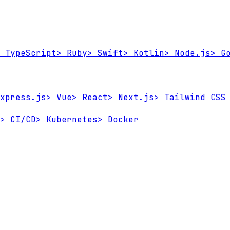
TypeScript
>
Ruby
>
Swift
>
Kotlin
>
Node.js
>
Go
xpress.js
>
Vue
>
React
>
Next.js
>
Tailwind CSS
>
CI/CD
>
Kubernetes
>
Docker