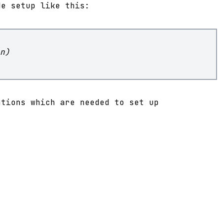
de setup like this:
n)
ations which are needed to set up