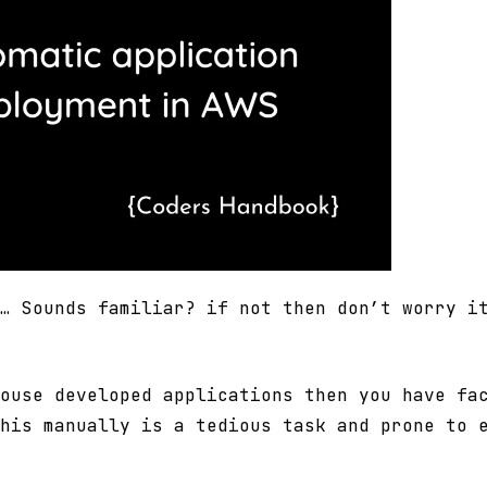
… Sounds familiar? if not then don’t worry i
ouse developed applications then you have fa
his manually is a tedious task and prone to 