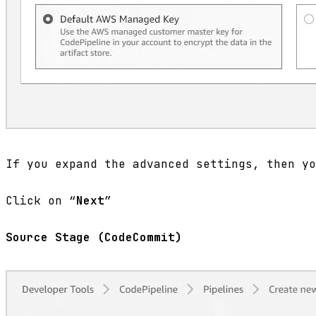
If you expand the advanced settings, then yo
Click on “
Next
”
Source Stage (CodeCommit)