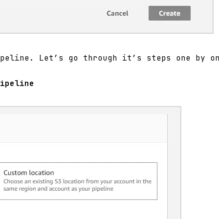
peline. Let’s go through it’s steps one by o
ipeline