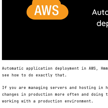
Automatic application deployment in AWS, Hmm
see how to do exactly that.
If you are managing servers and hosting in h
changes in production more often and doing t
working with a production environment.