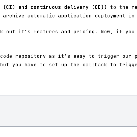
 (CI) and continuous delivery (CD))
to the re
 archive automatic application deployment in
k out it’s features and pricing. Now, if you 
code repository as it’s easy to trigger our 
but you have to set up the callback to trigg