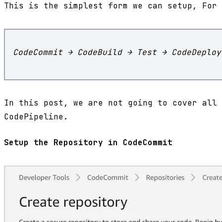
This is the simplest form we can setup, For 
CodeCommit → CodeBuild → Test → CodeDeploy
In this post, we are not going to cover all 
CodePipeline.
Setup the Repository in CodeCommit