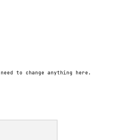
 need to change anything here.