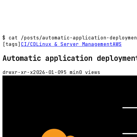
$
cat /posts/automatic-application-deploymen
[tags]
CI/CD
Linux & Server Management
AWS
Automatic application deploymen
drwxr-xr-x
2026-01-09
5 min
0 views