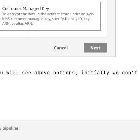
u will see above options, initially we don’t