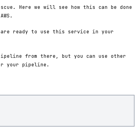
scue. Here we will see how this can be done
 AWS.
are ready to use this service in your
pipeline from there, but you can use other
er your pipeline.