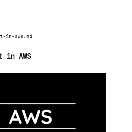
t-in-aws.md
t in AWS